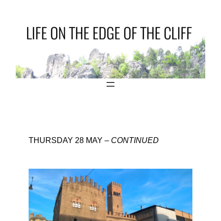
THURSDAY 28 MAY –
CONTINUED