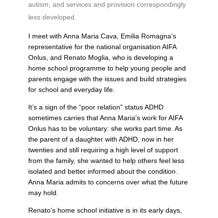
autism, and services and provision correspondingly
less developed.
I meet with Anna Maria Cava, Emilia Romagna’s
representative for the national organisation AIFA
Onlus, and Renato Moglia, who is developing a
home school programme to help young people and
parents engage with the issues and build strategies
for school and everyday life.
It’s a sign of the “poor relation” status ADHD
sometimes carries that Anna Maria’s work for AIFA
Onlus has to be voluntary: she works part time. As
the parent of a daughter with ADHD, now in her
twenties and still requiring a high level of support
from the family, she wanted to help others feel less
isolated and better informed about the condition.
Anna Maria admits to concerns over what the future
may hold.
Renato’s home school initiative is in its early days,