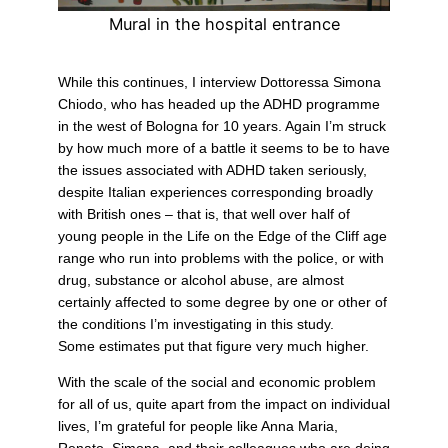
Mural in the hospital entrance
While this continues, I interview Dottoressa Simona
Chiodo, who has headed up the ADHD programme
in the west of Bologna for 10 years. Again I’m struck
by how much more of a battle it seems to be to have
the issues associated with ADHD taken seriously,
despite Italian experiences corresponding broadly
with British ones – that is, that well over half of
young people in the Life on the Edge of the Cliff age
range who run into problems with the police, or with
drug, substance or alcohol abuse, are almost
certainly affected to some degree by one or other of
the conditions I’m investigating in this study.
Some estimates put that figure very much higher.
With the scale of the social and economic problem
for all of us, quite apart from the impact on individual
lives, I’m grateful for people like Anna Maria,
Renato, Simona, and their colleagues who are doing