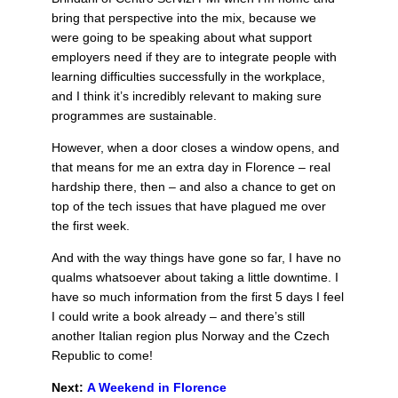
bring that perspective into the mix, because we
were going to be speaking about what support
employers need if they are to integrate people with
learning difficulties successfully in the workplace,
and I think it’s incredibly relevant to making sure
programmes are sustainable.
However, when a door closes a window opens, and
that means for me an extra day in Florence – real
hardship there, then – and also a chance to get on
top of the tech issues that have plagued me over
the first week.
And with the way things have gone so far, I have no
qualms whatsoever about taking a little downtime. I
have so much information from the first 5 days I feel
I could write a book already – and there’s still
another Italian region plus Norway and the Czech
Republic to come!
Next:
A Weekend in Florence