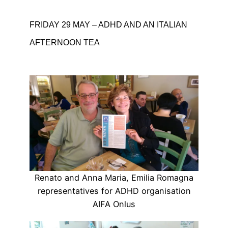
FRIDAY 29 MAY – ADHD AND AN ITALIAN
AFTERNOON TEA
Renato and Anna Maria, Emilia Romagna
representatives for ADHD organisation
AIFA Onlus