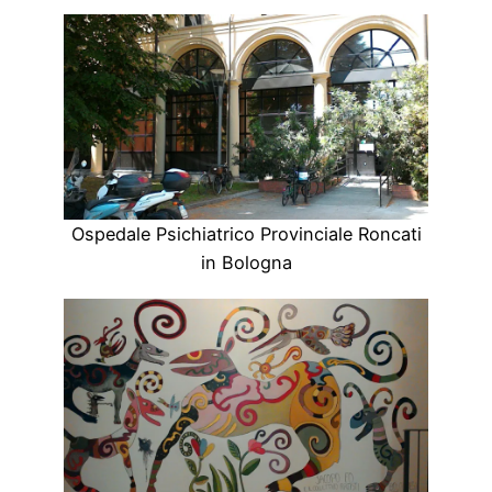
Ospedale Psichiatrico Provinciale Roncati
in Bologna