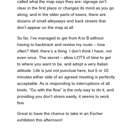
called what the map says they are; signage isn’t
clear in the first place or changes its mind as you go
along; and in the older parts of towns, there are
dozens of small alleyways and back streets that
don’t appear on the map at all.
So far, I’ve managed to get from A to B without
having to backtrack and review my route – how
often? Well, there’s a thing. I don’t think I have, not
even once. The secret – allow LOTS of time to get
to where you want to be, and adopt a very Italian
attitude. Life is just not punctual here, but 5 or 10
minutes either side of an agreed meeting is perfectly
acceptable. As is responding to interruptions of all
kinds. “Go with the flow” is the only way to do it, and
providing you don’t stress easily, it seems to work
fine.
Great to have the chance to take in an Escher
exhibition this afternoon!