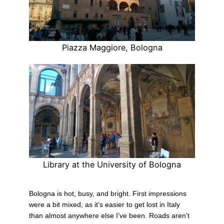
Piazza Maggiore, Bologna
Library at the University of Bologna
Bologna is hot, busy, and bright. First impressions
were a bit mixed, as it’s easier to get lost in Italy
than almost anywhere else I’ve been. Roads aren’t