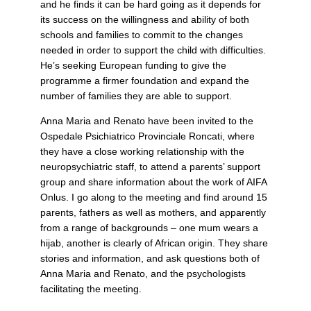
and he finds it can be hard going as it depends for
its success on the willingness and ability of both
schools and families to commit to the changes
needed in order to support the child with difficulties.
He’s seeking European funding to give the
programme a firmer foundation and expand the
number of families they are able to support.
Anna Maria and Renato have been invited to the
Ospedale Psichiatrico Provinciale Roncati, where
they have a close working relationship with the
neuropsychiatric staff, to attend a parents’ support
group and share information about the work of AIFA
Onlus. I go along to the meeting and find around 15
parents, fathers as well as mothers, and apparently
from a range of backgrounds – one mum wears a
hijab, another is clearly of African origin. They share
stories and information, and ask questions both of
Anna Maria and Renato, and the psychologists
facilitating the meeting.