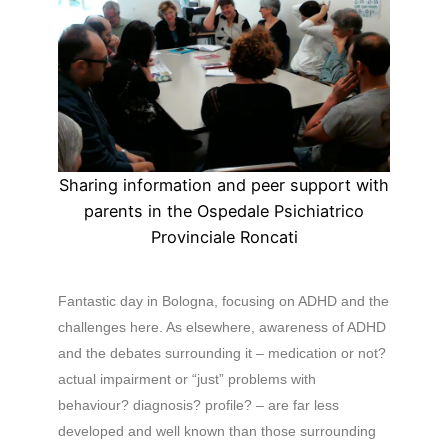
Sharing information and peer support with
parents in the Ospedale Psichiatrico
Provinciale Roncati
Fantastic day in Bologna, focusing on ADHD and the
challenges here. As elsewhere, awareness of ADHD
and the debates surrounding it – medication or not?
actual impairment or “just” problems with
behaviour? diagnosis? profile? – are far less
developed and well known than those surrounding