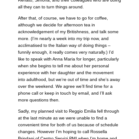
all they can to turn things around.
After that, of course, we have to go for coffee,
although we decide for afternoon tea in
acknowledgement of my Britishness, and talk some
more. (I’m nearly a week into my trip now, and
acclimatised to the Italian way of doing things –
funnily enough, it really comes very naturally.) I’d
like to speak with Anna Maria for longer, particularly
when she begins to tell me about her personal
experience with her daughter and the movement
into adulthood, but we’re out of time and she’s away
over the weekend. We agree we’ll find time for a
phone call or keep in touch by email, and I’ll ask
more questions then.
Sadly, my planned visit to Reggio Emilia fell through
at the last minute as we were unable to find a
convenient time for both of us because of schedule
changes. However I’m hoping to call Rossella
Brindani of Centro Servizi PMI when I’m home and