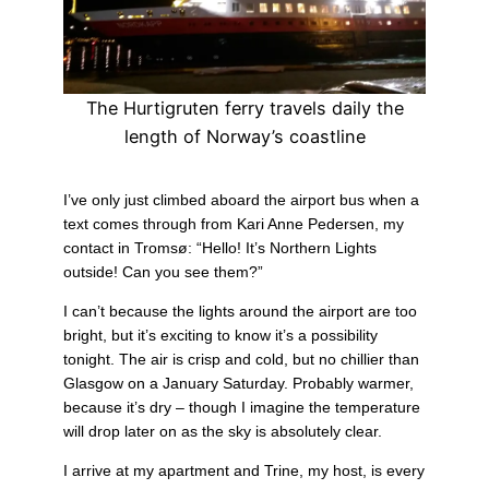
The Hurtigruten ferry travels daily the
length of Norway’s coastline
I’ve only just climbed aboard the airport bus when a
text comes through from Kari Anne Pedersen, my
contact in Tromsø: “Hello! It’s Northern Lights
outside! Can you see them?”
I can’t because the lights around the airport are too
bright, but it’s exciting to know it’s a possibility
tonight. The air is crisp and cold, but no chillier than
Glasgow on a January Saturday. Probably warmer,
because it’s dry – though I imagine the temperature
will drop later on as the sky is absolutely clear.
I arrive at my apartment and Trine, my host, is every