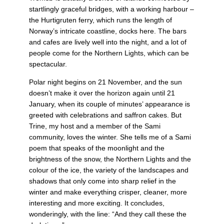
startlingly graceful bridges, with a working harbour –
the Hurtigruten ferry, which runs the length of
Norway’s intricate coastline, docks here. The bars
and cafes are lively well into the night, and a lot of
people come for the Northern Lights, which can be
spectacular.
Polar night begins on 21 November, and the sun
doesn’t make it over the horizon again until 21
January, when its couple of minutes’ appearance is
greeted with celebrations and saffron cakes. But
Trine, my host and a member of the Sami
community, loves the winter. She tells me of a Sami
poem that speaks of the moonlight and the
brightness of the snow, the Northern Lights and the
colour of the ice, the variety of the landscapes and
shadows that only come into sharp relief in the
winter and make everything crisper, cleaner, more
interesting and more exciting. It concludes,
wonderingly, with the line: “And they call these the