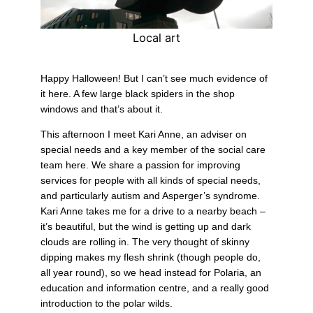
Local art
Happy Halloween! But I can’t see much evidence of
it here. A few large black spiders in the shop
windows and that’s about it.
This afternoon I meet Kari Anne, an adviser on
special needs and a key member of the social care
team here. We share a passion for improving
services for people with all kinds of special needs,
and particularly autism and Asperger’s syndrome.
Kari Anne takes me for a drive to a nearby beach –
it’s beautiful, but the wind is getting up and dark
clouds are rolling in. The very thought of skinny
dipping makes my flesh shrink (though people do,
all year round), so we head instead for Polaria, an
education and information centre, and a really good
introduction to the polar wilds.