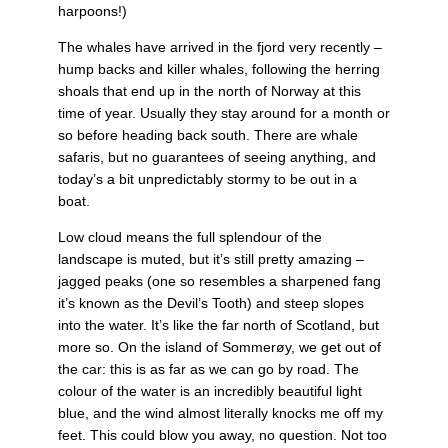
harpoons!)
The whales have arrived in the fjord very recently –
hump backs and killer whales, following the herring
shoals that end up in the north of Norway at this
time of year. Usually they stay around for a month or
so before heading back south. There are whale
safaris, but no guarantees of seeing anything, and
today’s a bit unpredictably stormy to be out in a
boat.
Low cloud means the full splendour of the
landscape is muted, but it’s still pretty amazing –
jagged peaks (one so resembles a sharpened fang
it’s known as the Devil’s Tooth) and steep slopes
into the water. It’s like the far north of Scotland, but
more so. On the island of Sommerøy, we get out of
the car: this is as far as we can go by road. The
colour of the water is an incredibly beautiful light
blue, and the wind almost literally knocks me off my
feet. This could blow you away, no question. Not too