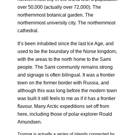
over 50,000 (actually over 72,000). The
northernmost botanical garden. The
northernmost university city. The northernmost
cathedral.
It’s been inhabited since the last Ice Age, and
used to be the boundary of the Norse kingdom,
with the areas to the north home to the Sami
people. The Sami community remains strong
and signage is often bilingual. It was a frontier
town on the former border with Russia, and
although this was long before the modern town
was built it still feels to me as if it has a frontier
flavour. Many Arctic expeditions set off from
here, including those of polar explorer Roald
Amundsen.
Tromsø is actually a series of islands connected by