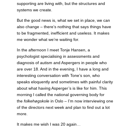
supporting are living with, but the structures and
systems we create.
But the good news is, what we set in place, we can
also change – there’s nothing that says things have
to be fragmented, inefficient and useless. It makes
me wonder what we’re waiting for.
In the afternoon I meet Tonje Hansen, a
psychologist specialising in assessments and
diagnosis of autism and Aspergers in people who
are over 18. And in the evening, I have a long and
interesting conversation with Tone’s son, who
speaks eloquently and sometimes with painful clarity
about what having Asperger’s is like for him. This
morning I called the national governing body for
the
folkehøgskole
in Oslo – I’m now interviewing one
of the directors next week and plan to find out a lot
more.
It makes me wish I was 20 again…