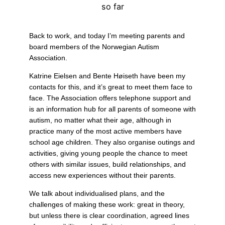
so far
Back to work, and today I’m meeting parents and
board members of the Norwegian Autism
Association.
Katrine Eielsen and Bente Høiseth have been my
contacts for this, and it’s great to meet them face to
face. The Association offers telephone support and
is an information hub for all parents of someone with
autism, no matter what their age, although in
practice many of the most active members have
school age children. They also organise outings and
activities, giving young people the chance to meet
others with similar issues, build relationships, and
access new experiences without their parents.
We talk about individualised plans, and the
challenges of making these work: great in theory,
but unless there is clear coordination, agreed lines