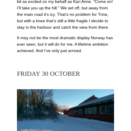
bit as excited on my behalf as Kari Anne. “Come on!
I’ll take you up the hill.” We set off, but away from
the main road it’s icy. That’s no problem for Trine,
but with a knee that’s still a little fragile I decide to
stay in the harbour and catch the view from there.
It may not be the most dramatic display Norway has
ever seen, but it will do for me. A lifetime ambition
achieved. And I’ve only just arrived.
FRIDAY 30 OCTOBER