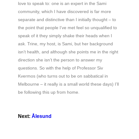
love to speak to: one is an expert in the Sami
community, which I have discovered is far more
separate and distinctive than I initially thought – to
the point that people I’ve met feel so unqualified to
speak of it they simply shake their heads when I
ask. Trine, my host, is Sami, but her background
isn’t health, and although she points me in the right
direction she isn’t the person to answer my
questions. So with the help of Professor Siv
Kvermos (who turns out to be on sabbatical in
Melbourne – it really is a small world these days) I’ll
be following this up from home.
Next:
Ålesund