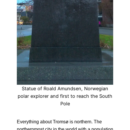
Statue of Roald Amundsen, Norwegian
polar explorer and first to reach the South
Pole
Everything about Tromsø is northern. The
northernmost city in the world with a population