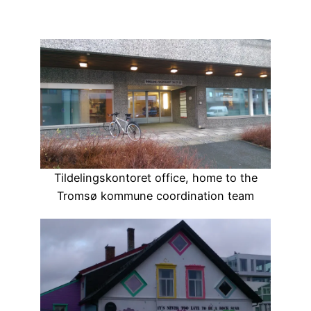
Tildelingskontoret office, home to the
Tromsø kommune coordination team