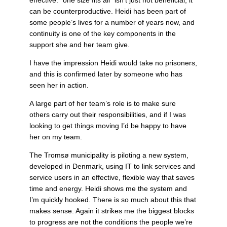
can be counterproductive. Heidi has been part of
some people’s lives for a number of years now, and
continuity is one of the key components in the
support she and her team give.
I have the impression Heidi would take no prisoners,
and this is confirmed later by someone who has
seen her in action.
A large part of her team’s role is to make sure
others carry out their responsibilities, and if I was
looking to get things moving I’d be happy to have
her on my team.
The Tromsø municipality is piloting a new system,
developed in Denmark, using IT to link services and
service users in an effective, flexible way that saves
time and energy. Heidi shows me the system and
I’m quickly hooked. There is so much about this that
makes sense. Again it strikes me the biggest blocks
to progress are not the conditions the people we’re