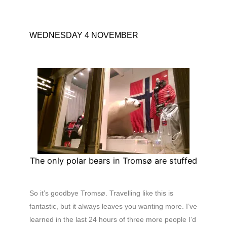
WEDNESDAY 4 NOVEMBER
The only polar bears in Tromsø are stuffed
So it’s goodbye Tromsø. Travelling like this is
fantastic, but it always leaves you wanting more. I’ve
learned in the last 24 hours of three more people I’d