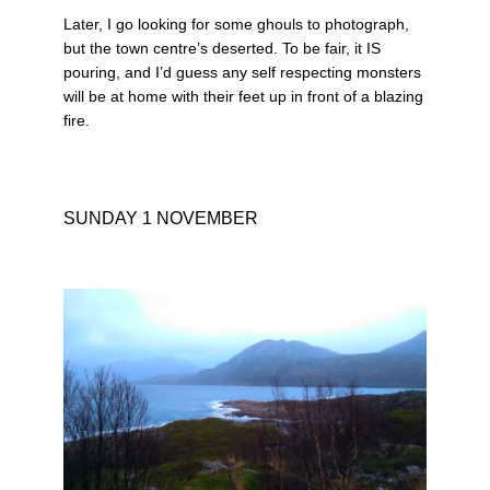
Later, I go looking for some ghouls to photograph,
but the town centre’s deserted. To be fair, it IS
pouring, and I’d guess any self respecting monsters
will be at home with their feet up in front of a blazing
fire.
SUNDAY 1 NOVEMBER