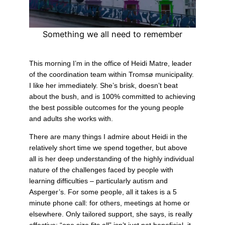
Something we all need to remember
This morning I’m in the office of Heidi Matre, leader
of the coordination team within Tromsø municipality.
I like her immediately. She’s brisk, doesn’t beat
about the bush, and is 100% committed to achieving
the best possible outcomes for the young people
and adults she works with.
There are many things I admire about Heidi in the
relatively short time we spend together, but above
all is her deep understanding of the highly individual
nature of the challenges faced by people with
learning difficulties – particularly autism and
Asperger’s. For some people, all it takes is a 5
minute phone call: for others, meetings at home or
elsewhere. Only tailored support, she says, is really
effective: “one size fits all” isn’t just not beneficial, it