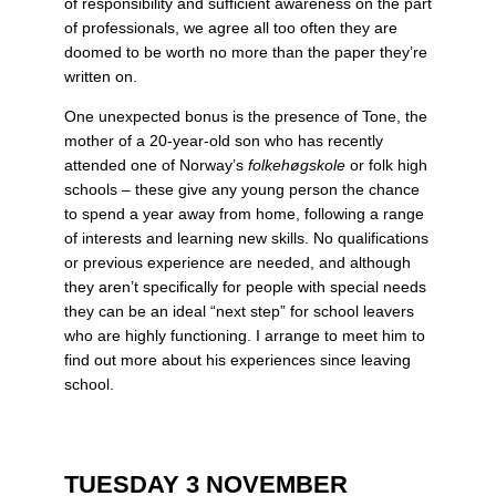
of responsibility and sufficient awareness on the part
of professionals, we agree all too often they are
doomed to be worth no more than the paper they’re
written on.
One unexpected bonus is the presence of Tone, the
mother of a 20-year-old son who has recently
attended one of Norway’s
folkehøgskole
or folk high
schools – these give any young person the chance
to spend a year away from home, following a range
of interests and learning new skills. No qualifications
or previous experience are needed, and although
they aren’t specifically for people with special needs
they can be an ideal “next step” for school leavers
who are highly functioning. I arrange to meet him to
find out more about his experiences since leaving
school.
TUESDAY 3 NOVEMBER