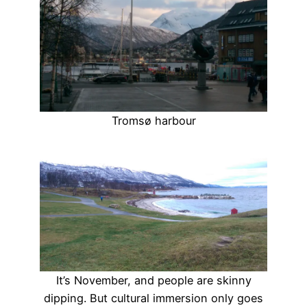
Tromsø harbour
It’s November, and people are skinny
dipping. But cultural immersion only goes