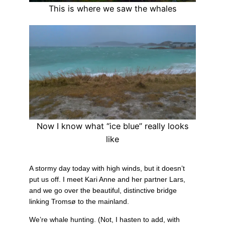
This is where we saw the whales
Now I know what “ice blue” really looks
like
A stormy day today with high winds, but it doesn’t
put us off. I meet Kari Anne and her partner Lars,
and we go over the beautiful, distinctive bridge
linking Tromsø to the mainland.
We’re whale hunting. (Not, I hasten to add, with