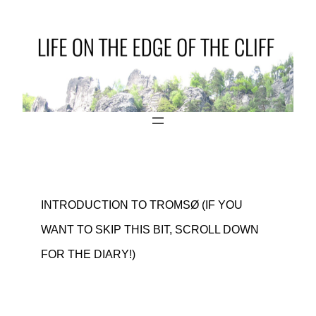
INTRODUCTION TO TROMSØ (IF YOU
WANT TO SKIP THIS BIT, SCROLL DOWN
FOR THE DIARY!)