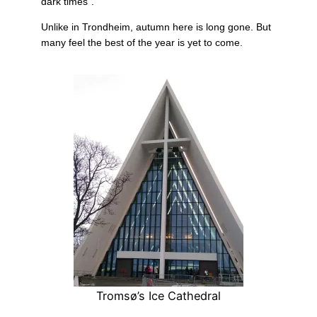
dark times”.
Unlike in Trondheim, autumn here is long gone. But
many feel the best of the year is yet to come.
Tromsø’s Ice Cathedral