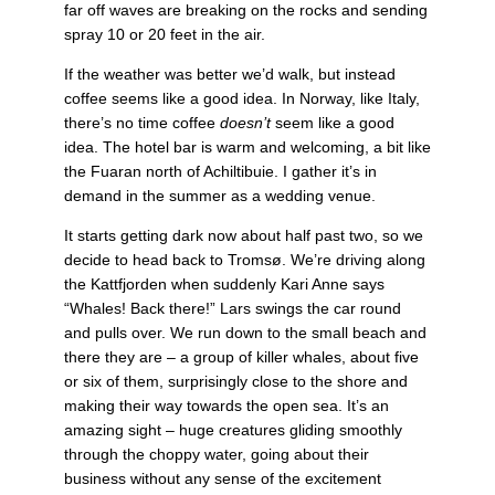
far off waves are breaking on the rocks and sending
spray 10 or 20 feet in the air.
If the weather was better we’d walk, but instead
coffee seems like a good idea. In Norway, like Italy,
there’s no time coffee
doesn’t
seem like a good
idea. The hotel bar is warm and welcoming, a bit like
the Fuaran north of Achiltibuie. I gather it’s in
demand in the summer as a wedding venue.
It starts getting dark now about half past two, so we
decide to head back to Tromsø. We’re driving along
the Kattfjorden when suddenly Kari Anne says
“Whales! Back there!” Lars swings the car round
and pulls over. We run down to the small beach and
there they are – a group of killer whales, about five
or six of them, surprisingly close to the shore and
making their way towards the open sea. It’s an
amazing sight – huge creatures gliding smoothly
through the choppy water, going about their
business without any sense of the excitement