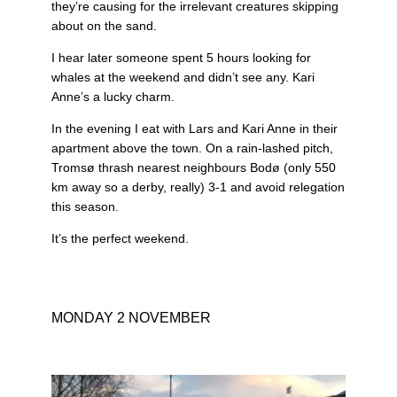
they’re causing for the irrelevant creatures skipping
about on the sand.
I hear later someone spent 5 hours looking for
whales at the weekend and didn’t see any. Kari
Anne’s a lucky charm.
In the evening I eat with Lars and Kari Anne in their
apartment above the town. On a rain-lashed pitch,
Tromsø thrash nearest neighbours Bodø (only 550
km away so a derby, really) 3-1 and avoid relegation
this season.
It’s the perfect weekend.
MONDAY 2 NOVEMBER