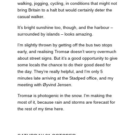
walking, jogging, cycling, in conditions that might not
bring Britain to a halt but would certainly deter the
casual walker.
It’s bright sunshine too, though, and the harbour –
surrounded by islands – looks amazing.
I’m slightly thrown by getting off the bus two stops
early, and realising Tromsø doesn’t worry overmuch
about street signs. But it’s a good opportunity to give
some locals the chance to do their good deed for
the day. They’re really helpful, and I’m only 5
minutes late arriving at the Stadped office, and my
meeting with Øyvind Jensen.
Tromsø is photogenic in the snow. I’m making the
most of it, because rain and storms are forecast for
the rest of my time here.