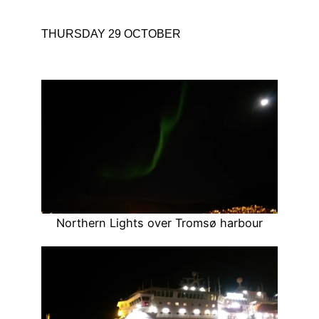
THURSDAY 29 OCTOBER
Northern Lights over Tromsø harbour