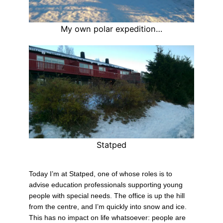
My own polar expedition…
Statped
Today I’m at Statped, one of whose roles is to
advise education professionals supporting young
people with special needs. The office is up the hill
from the centre, and I’m quickly into snow and ice.
This has no impact on life whatsoever: people are