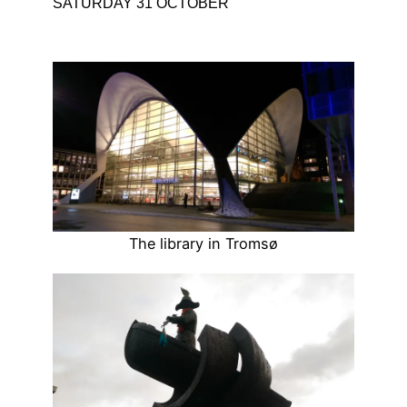
SATURDAY 31 OCTOBER
The library in Tromsø