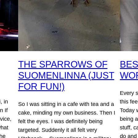
THE SPARROWS OF
BES
SUOMENLINNA (JUST
WO
FOR FUN!)
Every 
, in
this fee
So I was sitting in a cafe with tea and a
n If
Today w
cake, minding my own business. Then I
vice,
being 
felt the eyes. I was definitely being
what
stuff, 
targeted. Suddenly it all felt very
the
do and