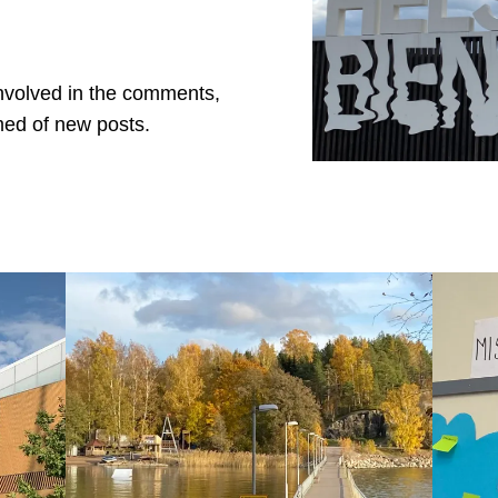
involved in the comments,
med of new posts.