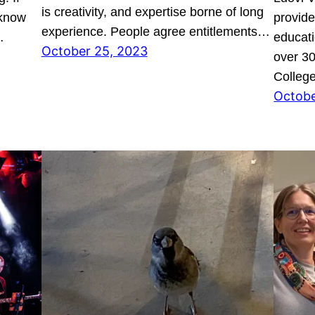
is creativity, and expertise borne of long
 know
provide
experience. People agree entitlements…
…
educati
October 25, 2023
over 30
College
Octobe