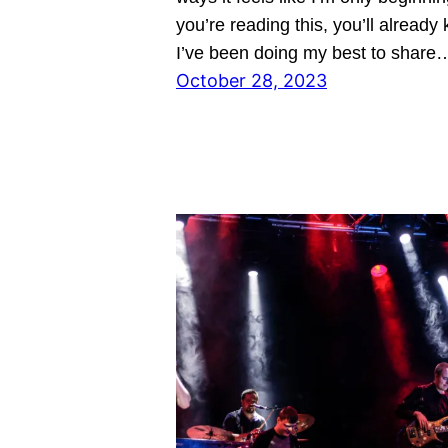
you’re reading this, you’ll already
I’ve been doing my best to share
October 28, 2023