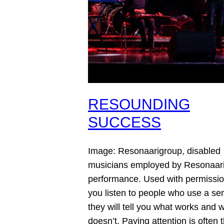
RESOUNDING
SUCCESS
Image: Resonaarigroup, disabled
musicians employed by Resonaari
performance. Used with permissio
you listen to people who use a ser
they will tell you what works and 
doesn’t. Paying attention is often 