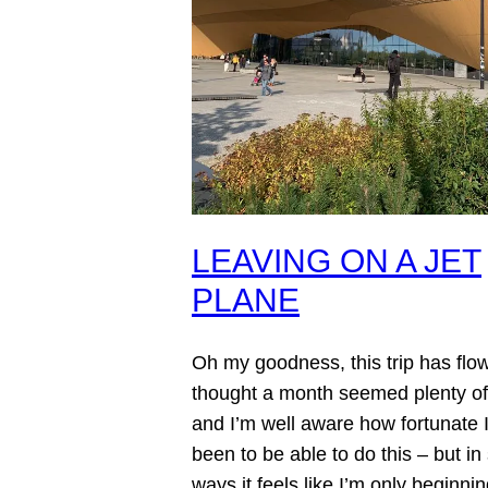
LEAVING ON A JET
PLANE
Oh my goodness, this trip has flow
thought a month seemed plenty of
and I’m well aware how fortunate I
been to be able to do this – but i
ways it feels like I’m only beginning