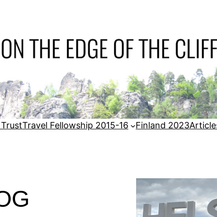
 Trust
Travel Fellowship 2015-16
Finland 2023
Article
LOG