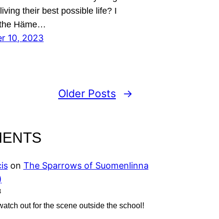
iving their best possible life? I
 the Häme…
r 10, 2023
Older Posts
→
MENTS
is
on
The Sparrows of Suomenlinna
)
3
 watch out for the scene outside the school!