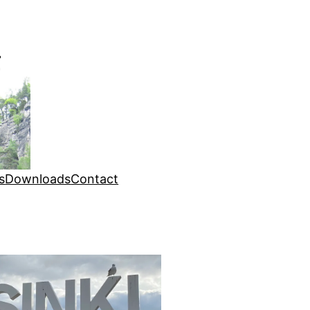
s
Downloads
Contact