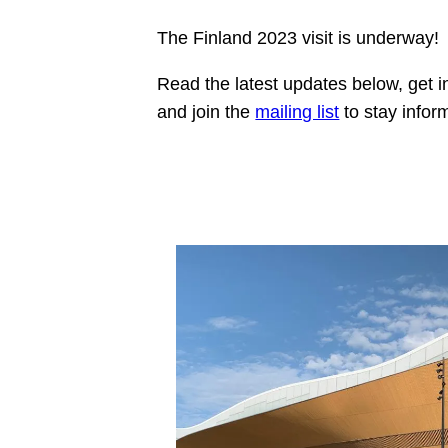
The Finland 2023 visit is underway!
Read the latest updates below, get 
and join the
mailing list
to stay infor