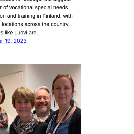
r of vocational special needs
on and training in Finland, with
 locations across the country.
s like Luovi are…
r 19, 2023