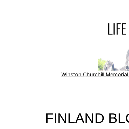
Skip
to
content
Winston Churchill Memorial
FINLAND B