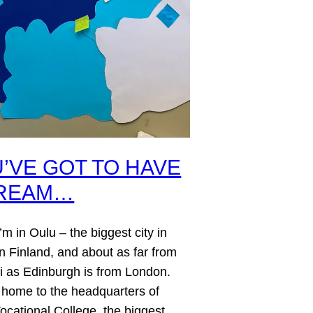
’VE GOT TO HAVE
DREAM…
’m in Oulu – the biggest city in
n Finland, and about as far from
i as Edinburgh is from London.
 home to the headquarters of
ocational College, the biggest