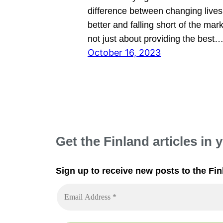
difference between changing lives 
better and falling short of the mark.
not just about providing the best
October 16, 2023
Get the Finland articles in 
Sign up to receive new posts to the Fin