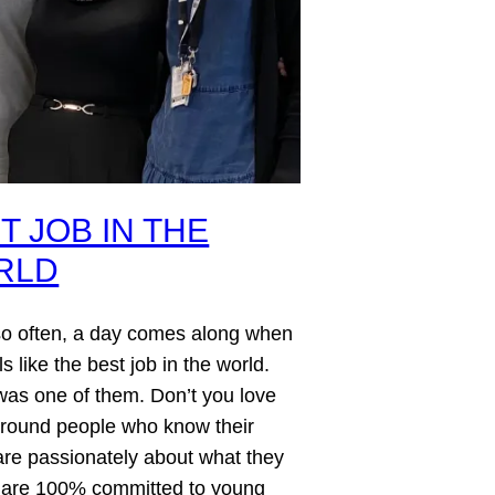
T JOB IN THE
RLD
so often, a day comes along when
ls like the best job in the world.
as one of them. Don’t you love
around people who know their
care passionately about what they
 are 100% committed to young