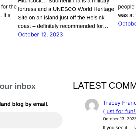
Hitchcock… Suomenlinna is a military
for the
people l
fortress and a UNESCO World Heritage
 It’s
was at
Site on an island just off the Helsinki
Octobe
…
coast – definitely recommended for…
October 12, 2023
LATEST COM
your inbox
Tracey Franc
land blog by email.
(just for fun!
October 13, 202
If you see it …