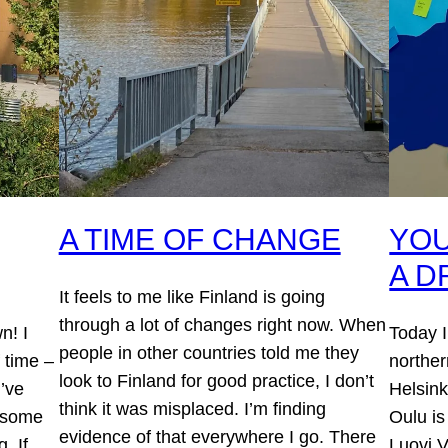
A TIME OF CHANGE
YOU
A 
It feels to me like Finland is going
through a lot of changes right now. When
n! I
Today I
people in other countries told me they
 time –
norther
look to Finland for good practice, I don’t
’ve
Helsink
think it was misplaced. I’m finding
n some
Oulu is
evidence of that everywhere I go. There
. If
Luovi V