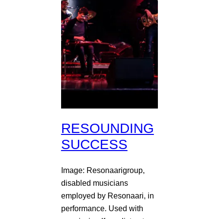
RESOUNDING
SUCCESS
Image: Resonaarigroup,
disabled musicians
employed by Resonaari, in
performance. Used with