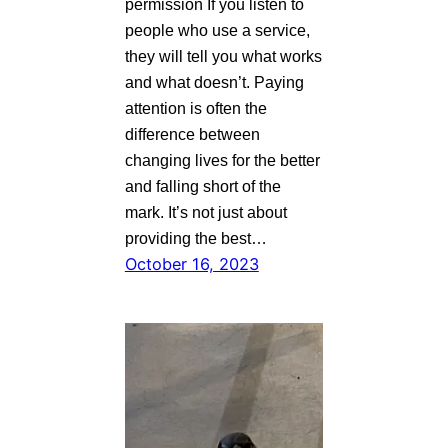
permission If you listen to
people who use a service,
they will tell you what works
and what doesn’t. Paying
attention is often the
difference between
changing lives for the better
and falling short of the
mark. It’s not just about
providing the best…
October 16, 2023