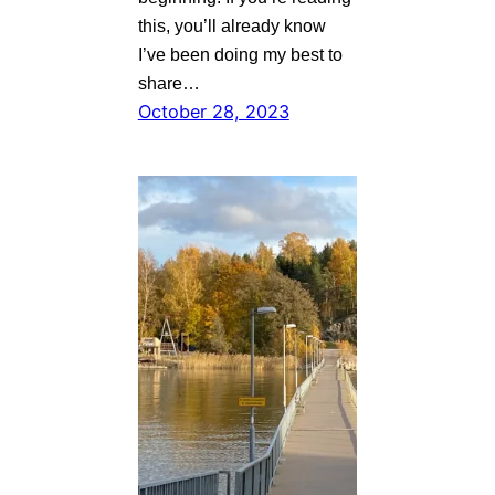
this, you’ll already know
I’ve been doing my best to
share…
October 28, 2023