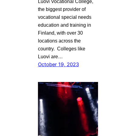
Luovi Vocational College,
the biggest provider of
vocational special needs
education and training in
Finland, with over 30
locations across the
country. Colleges like
Luovi are…
October 19, 2023