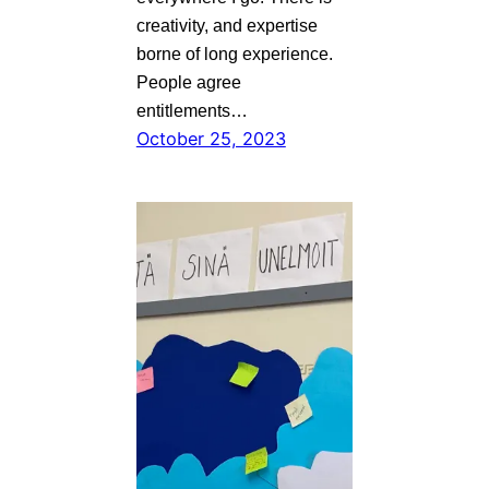
creativity, and expertise
borne of long experience.
People agree
entitlements…
October 25, 2023