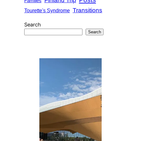
Posts
Finland Trip
Families
Transitions
Tourette's Syndrome
Search
Search