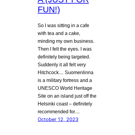
FUN!)
So I was sitting in a cafe
with tea and a cake,
minding my own business.
Then I felt the eyes. I was
definitely being targeted.
Suddenly it all felt very
Hitchcock… Suomenlinna
is a military fortress and a
UNESCO World Heritage
Site on an island just off the
Helsinki coast – definitely
recommended for…
October 12, 2023