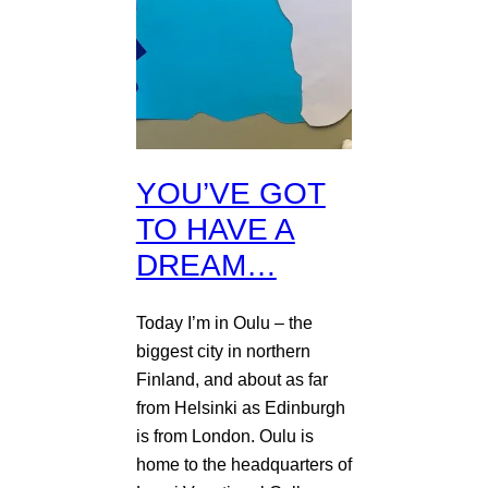
YOU’VE GOT
TO HAVE A
DREAM…
Today I’m in Oulu – the
biggest city in northern
Finland, and about as far
from Helsinki as Edinburgh
is from London. Oulu is
home to the headquarters of