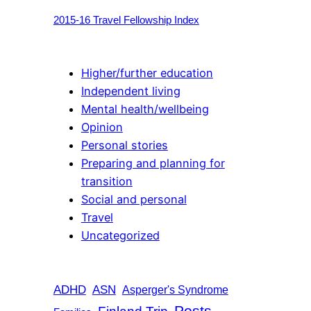
2015-16 Travel Fellowship Index
Higher/further education
Independent living
Mental health/wellbeing
Opinion
Personal stories
Preparing and planning for
transition
Social and personal
Travel
Uncategorized
ADHD
ASN
Asperger's Syndrome