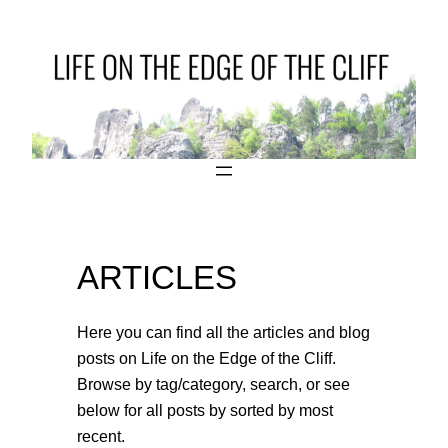
Skip
to
content
ARTICLES
Here you can find all the articles and blog
posts on Life on the Edge of the Cliff.
Browse by tag/category, search, or see
below for all posts by sorted by most
recent.