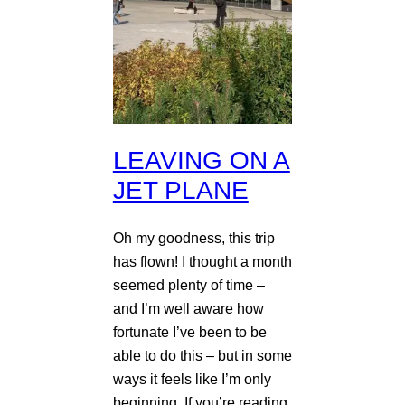
LEAVING ON A
JET PLANE
Oh my goodness, this trip
has flown! I thought a month
seemed plenty of time –
and I’m well aware how
fortunate I’ve been to be
able to do this – but in some
ways it feels like I’m only
beginning. If you’re reading