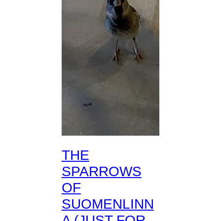
THE
SPARROWS
OF
SUOMENLINN
A (JUST FOR