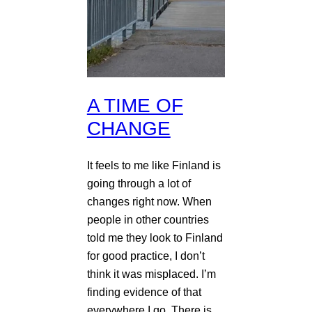
A TIME OF
CHANGE
It feels to me like Finland is
going through a lot of
changes right now. When
people in other countries
told me they look to Finland
for good practice, I don’t
think it was misplaced. I’m
finding evidence of that
everywhere I go. There is