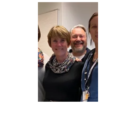
BEST JOB IN