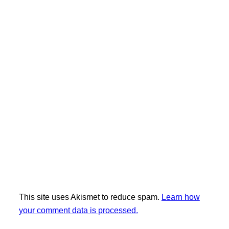
This site uses Akismet to reduce spam.
Learn how
your comment data is processed.