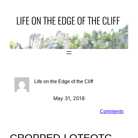
Skip
to
content
Life on the Edge of the Cliff
May 31, 2018
Comments
CROPPED-LOTEOTC-