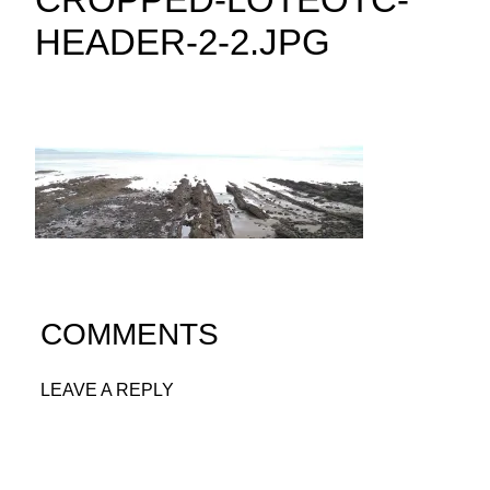
HEADER-2-2.JPG
COMMENTS
LEAVE A REPLY