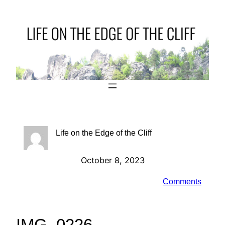
Skip
to
content
Life on the Edge of the Cliff
October 8, 2023
Comments
IMG_0226