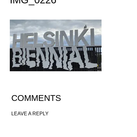
COMMENTS
LEAVE A REPLY