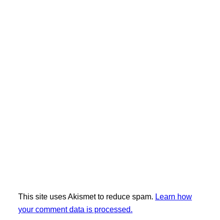
This site uses Akismet to reduce spam.
Learn how
your comment data is processed.